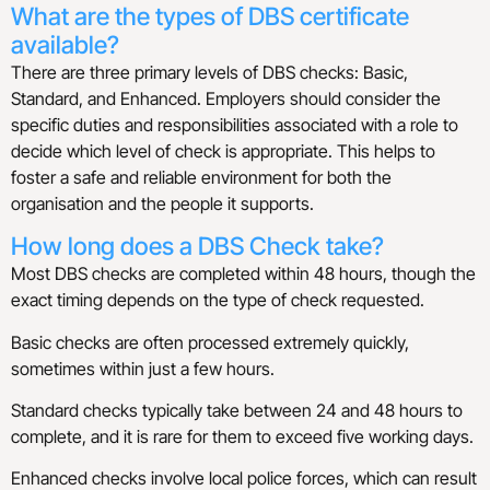
What are the types of DBS certificate
available?
There are three primary levels of DBS checks: Basic,
Standard, and Enhanced. Employers should consider the
specific duties and responsibilities associated with a role to
decide which level of check is appropriate. This helps to
foster a safe and reliable environment for both the
organisation and the people it supports.
How long does a DBS Check take?
Most DBS checks are completed within 48 hours, though the
exact timing depends on the type of check requested.
Basic checks are often processed extremely quickly,
sometimes within just a few hours.
Standard checks typically take between 24 and 48 hours to
complete, and it is rare for them to exceed five working days.
Enhanced checks involve local police forces, which can result