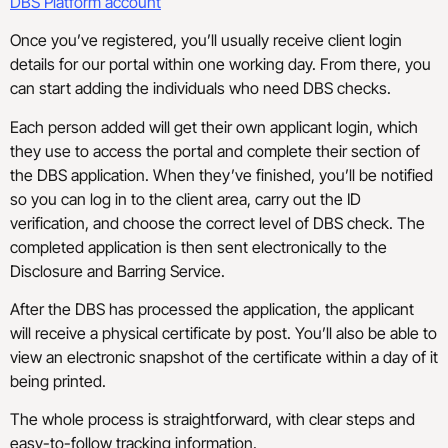
DBS Platform account
Once you’ve registered, you’ll usually receive client login
details for our portal within one working day. From there, you
can start adding the individuals who need DBS checks.
Each person added will get their own applicant login, which
they use to access the portal and complete their section of
the DBS application. When they’ve finished, you’ll be notified
so you can log in to the client area, carry out the ID
verification, and choose the correct level of DBS check. The
completed application is then sent electronically to the
Disclosure and Barring Service.
After the DBS has processed the application, the applicant
will receive a physical certificate by post. You’ll also be able to
view an electronic snapshot of the certificate within a day of it
being printed.
The whole process is straightforward, with clear steps and
easy-to-follow tracking information.