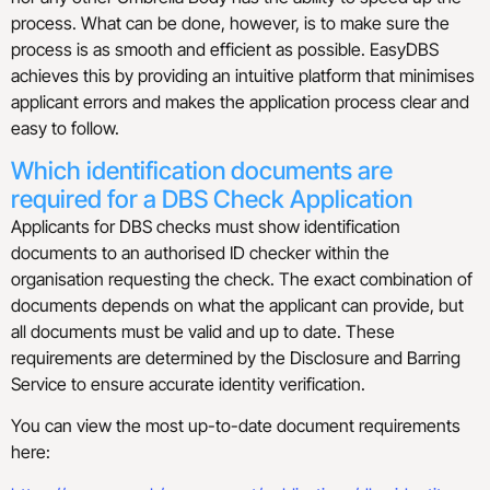
process. What can be done, however, is to make sure the
process is as smooth and efficient as possible. EasyDBS
achieves this by providing an intuitive platform that minimises
applicant errors and makes the application process clear and
easy to follow.
Which identification documents are
required for a DBS Check Application
Applicants for DBS checks must show identification
documents to an authorised ID checker within the
organisation requesting the check. The exact combination of
documents depends on what the applicant can provide, but
all documents must be valid and up to date. These
requirements are determined by the Disclosure and Barring
Service to ensure accurate identity verification.
You can view the most up-to-date document requirements
here: