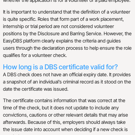
whether the application is for a volunteer or a paid employee.
It is important to understand that the definition of a volunteer
is quite specific. Roles that form part of a work placement,
internship or trial period are not considered volunteer
positions by the Disclosure and Barring Service. However, the
EasyDBS platform clearly explains the criteria and guides
users through the declaration process to help ensure the role
qualifies for a volunteer check.
How long is a DBS certificate valid for?
A DBS check does not have an official expiry date. It provides
a snapshot of an individual’s criminal record as it stood on the
date the certificate was issued.
The certificate contains information that was correct at the
time of the check, but it does not update to include any
convictions, cautions or other relevant details that may arise
afterwards. Because of this, employers should always take
the issue date into account when deciding if a new check is