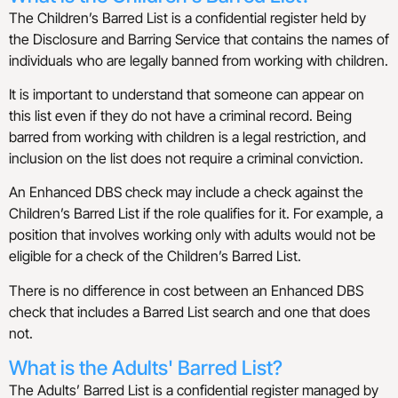
The Children’s Barred List is a confidential register held by
the Disclosure and Barring Service that contains the names of
individuals who are legally banned from working with children.
It is important to understand that someone can appear on
this list even if they do not have a criminal record. Being
barred from working with children is a legal restriction, and
inclusion on the list does not require a criminal conviction.
An Enhanced DBS check may include a check against the
Children’s Barred List if the role qualifies for it. For example, a
position that involves working only with adults would not be
eligible for a check of the Children’s Barred List.
There is no difference in cost between an Enhanced DBS
check that includes a Barred List search and one that does
not.
What is the Adults' Barred List?
The Adults’ Barred List is a confidential register managed by