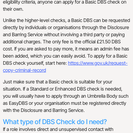
eligibility criteria, anyone can apply for a Basic DBS check on
their own.
Unlike the higher-level checks, a Basic DBS can be requested
directly by individuals or organisations through the Disclosure
and Barring Service without involving a third party or paying
additional charges. The only fee is the official £21.50 DBS
cost. If you are asked to pay more, it means an admin fee has
been added, which you can easily avoid. To apply for a Basic
DBS check yourself, start here:
https://www.gov.uk/request-
copy-criminal-record
Just make sure that a Basic check is suitable for your
situation. If a Standard or Enhanced DBS check is needed,
you will usually have to apply through an Umbrella Body such
as EasyDBS or your organisation must be registered directly
with the Disclosure and Barring Service.
What type of DBS Check do I need?
If a role involves direct and unsupervised contact with