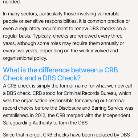
needed.
In many sectors, particularly those involving vulnerable
people or sensitive responsibilities, it is common practice or
even a regulatory requirement to renew DBS checks on a
regular basis. Typically, checks are renewed every three
years, although some roles may require them annually or
every two years, depending on the work involved and
organisational policy.
What is the difference between a CRB
Check and a DBS Check?
A CRB check is simply the former name for what we now call
a DBS check. CRB stood for Criminal Records Bureau, which
was the organisation responsible for carrying out criminal
record checks before the Disclosure and Barring Service was
established. In 2012, the CRB merged with the Independent
Safeguarding Authority to form the DBS.
Since that merger, CRB checks have been replaced by DBS