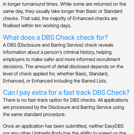
in longer turnaround times. While some are returned on the
same day, they usually take longer than Basic or Standard
checks. That said, the majority of Enhanced checks are
finalised within ten working days.
What does a DBS Check check for?
A DBS (Disclosure and Barring Service) check reveals
information about a person’s criminal history, helping
employers to make safer and more informed recruitment
decisions. The amount of detail disclosed depends on the
level of check applied for, whether Basic, Standard,
Enhanced, or Enhanced including the Barred Lists.
Can I pay extra for a fast track DBS Check?
There is no fast-track option for DBS checks. All applications
are processed by the Disclosure and Barring Service using
the same standard procedure.
Once an application has been submitted, neither EasyDBS
nor any other Umbrella Body has the ability to speed up the