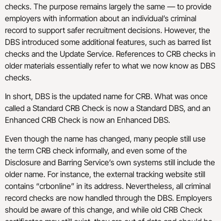
checks. The purpose remains largely the same — to provide
employers with information about an individual’s criminal
record to support safer recruitment decisions. However, the
DBS introduced some additional features, such as barred list
checks and the Update Service. References to CRB checks in
older materials essentially refer to what we now know as DBS
checks.
In short, DBS is the updated name for CRB. What was once
called a Standard CRB Check is now a Standard DBS, and an
Enhanced CRB Check is now an Enhanced DBS.
Even though the name has changed, many people still use
the term CRB check informally, and even some of the
Disclosure and Barring Service’s own systems still include the
older name. For instance, the external tracking website still
contains “crbonline” in its address. Nevertheless, all criminal
record checks are now handled through the DBS. Employers
should be aware of this change, and while old CRB Check