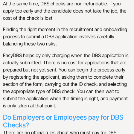
At the same time, DBS checks are non-refundable. If you
apply too early and the candidate does not take the job, the
cost of the check is lost.
Finding the right moment in the recruitment and onboarding
process to submit a DBS application involves carefully
balancing these two risks.
EasyDBS helps by only charging when the DBS application is
actually submitted. There is no cost for applications that are
prepared but not yet sent. You can begin the process early
by registering the applicant, asking them to complete their
section of the form, carrying out the ID check, and selecting
the appropriate type of DBS check. You can then wait to
submit the application when the timing is right, and payment
is only taken at that point.
Do Employers or Employees pay for DBS
Checks?
There are no official rules about who must pay for DBS