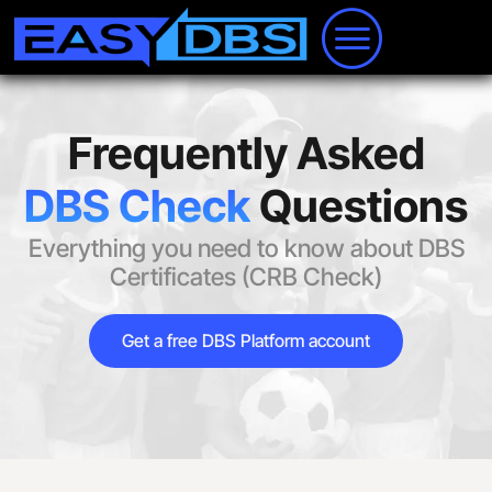
Frequently Asked
DBS Check
Questions
Everything you need to know about DBS
Certificates (CRB Check)
Get a free DBS Platform account