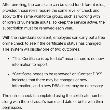
After enrolling, the certificate can be used for different roles,
provided those roles require the same level of check and
apply to the same workforce group, such as working with
children or vulnerable adults. To keep the service active, the
subscription must be renewed each year.
With the individual’s consent, employers can carry out a free
online check to see if the certificate’s status has changed.
The system will display one of two outcomes:
“This Certificate is up to date” means there is no new
information to report.
“Certificate needs to be renewed” or “Contact DBS”
indicates that there may be changes or new
information, and a new DBS check may be necessary.
The online check is completed using the certificate number,
along with the individual’s name and date of birth, with their
permission.