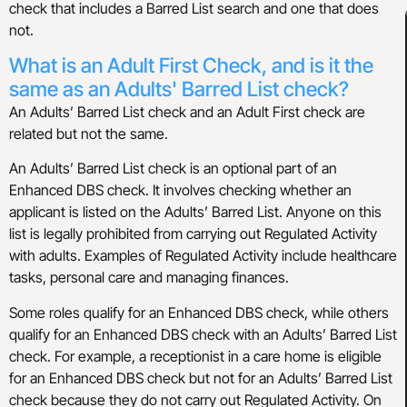
check that includes a Barred List search and one that does
not.
What is an Adult First Check, and is it the
same as an Adults' Barred List check?
An Adults’ Barred List check and an Adult First check are
related but not the same.
An Adults’ Barred List check is an optional part of an
Enhanced DBS check. It involves checking whether an
applicant is listed on the Adults’ Barred List. Anyone on this
list is legally prohibited from carrying out Regulated Activity
with adults. Examples of Regulated Activity include healthcare
tasks, personal care and managing finances.
Some roles qualify for an Enhanced DBS check, while others
qualify for an Enhanced DBS check with an Adults’ Barred List
check. For example, a receptionist in a care home is eligible
for an Enhanced DBS check but not for an Adults’ Barred List
check because they do not carry out Regulated Activity. On