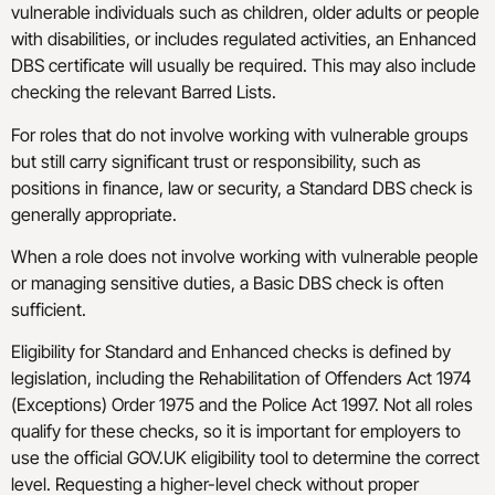
vulnerable individuals such as children, older adults or people
with disabilities, or includes regulated activities, an Enhanced
DBS certificate will usually be required. This may also include
checking the relevant Barred Lists.
For roles that do not involve working with vulnerable groups
but still carry significant trust or responsibility, such as
positions in finance, law or security, a Standard DBS check is
generally appropriate.
When a role does not involve working with vulnerable people
or managing sensitive duties, a Basic DBS check is often
sufficient.
Eligibility for Standard and Enhanced checks is defined by
legislation, including the Rehabilitation of Offenders Act 1974
(Exceptions) Order 1975 and the Police Act 1997. Not all roles
qualify for these checks, so it is important for employers to
use the official GOV.UK eligibility tool to determine the correct
level. Requesting a higher-level check without proper