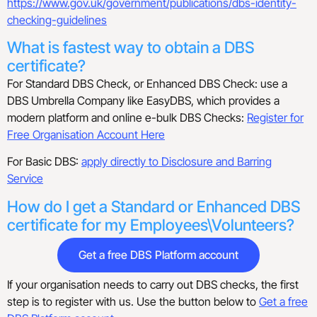
https://www.gov.uk/government/publications/dbs-identity-
checking-guidelines
What is fastest way to obtain a DBS
certificate?
For Standard DBS Check, or Enhanced DBS Check: use a
DBS Umbrella Company like EasyDBS, which provides a
modern platform and online e-bulk DBS Checks:
Register for
Free Organisation Account Here
For Basic DBS:
apply directly to Disclosure and Barring
Service
How do I get a Standard or Enhanced DBS
certificate for my Employees\Volunteers?
Get a free DBS Platform account
If your organisation needs to carry out DBS checks, the first
step is to register with us. Use the button below to
Get a free