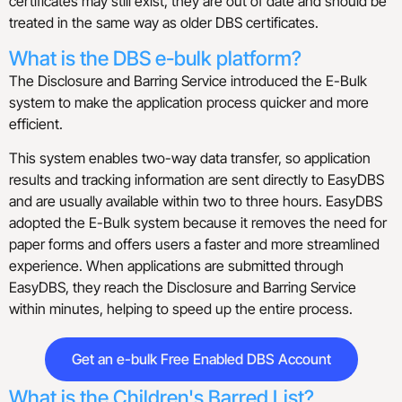
certificates may still exist, they are out of date and should be
treated in the same way as older DBS certificates.
What is the DBS e-bulk platform?
The Disclosure and Barring Service introduced the E-Bulk
system to make the application process quicker and more
efficient.
This system enables two-way data transfer, so application
results and tracking information are sent directly to EasyDBS
and are usually available within two to three hours. EasyDBS
adopted the E-Bulk system because it removes the need for
paper forms and offers users a faster and more streamlined
experience. When applications are submitted through
EasyDBS, they reach the Disclosure and Barring Service
within minutes, helping to speed up the entire process.
Get an e-bulk Free Enabled DBS Account
What is the Children's Barred List?