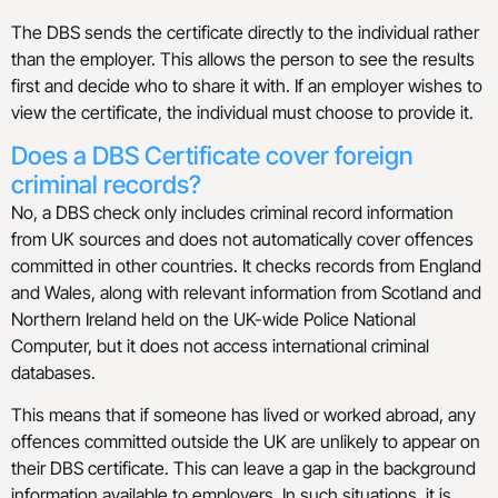
The DBS sends the certificate directly to the individual rather
than the employer. This allows the person to see the results
first and decide who to share it with. If an employer wishes to
view the certificate, the individual must choose to provide it.
Does a DBS Certificate cover foreign
criminal records?​
No, a DBS check only includes criminal record information
from UK sources and does not automatically cover offences
committed in other countries. It checks records from England
and Wales, along with relevant information from Scotland and
Northern Ireland held on the UK-wide Police National
Computer, but it does not access international criminal
databases.
This means that if someone has lived or worked abroad, any
offences committed outside the UK are unlikely to appear on
their DBS certificate. This can leave a gap in the background
information available to employers. In such situations, it is