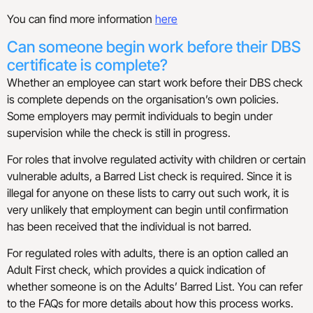
You can find more information
here
Can someone begin work before their DBS
certificate is complete?
Whether an employee can start work before their DBS check
is complete depends on the organisation’s own policies.
Some employers may permit individuals to begin under
supervision while the check is still in progress.
For roles that involve regulated activity with children or certain
vulnerable adults, a Barred List check is required. Since it is
illegal for anyone on these lists to carry out such work, it is
very unlikely that employment can begin until confirmation
has been received that the individual is not barred.
For regulated roles with adults, there is an option called an
Adult First check, which provides a quick indication of
whether someone is on the Adults’ Barred List. You can refer
to the FAQs for more details about how this process works.