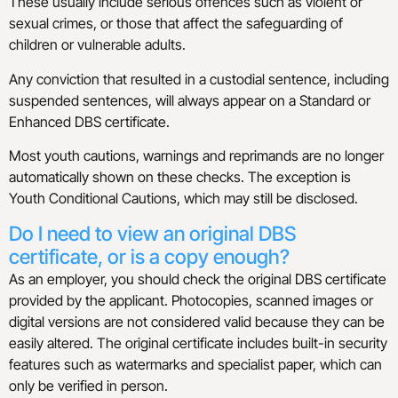
These usually include serious offences such as violent or
sexual crimes, or those that affect the safeguarding of
children or vulnerable adults.
Any conviction that resulted in a custodial sentence, including
suspended sentences, will always appear on a Standard or
Enhanced DBS certificate.
Most youth cautions, warnings and reprimands are no longer
automatically shown on these checks. The exception is
Youth Conditional Cautions, which may still be disclosed.
Do I need to view an original DBS
certificate, or is a copy enough?
As an employer, you should check the original DBS certificate
provided by the applicant. Photocopies, scanned images or
digital versions are not considered valid because they can be
easily altered. The original certificate includes built-in security
features such as watermarks and specialist paper, which can
only be verified in person.