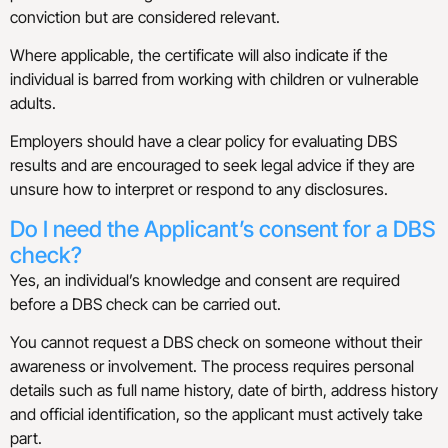
conviction but are considered relevant.
Where applicable, the certificate will also indicate if the
individual is barred from working with children or vulnerable
adults.
Employers should have a clear policy for evaluating DBS
results and are encouraged to seek legal advice if they are
unsure how to interpret or respond to any disclosures.
Do I need the Applicant’s consent for a DBS
check?
Yes, an individual’s knowledge and consent are required
before a DBS check can be carried out.
You cannot request a DBS check on someone without their
awareness or involvement. The process requires personal
details such as full name history, date of birth, address history
and official identification, so the applicant must actively take
part.