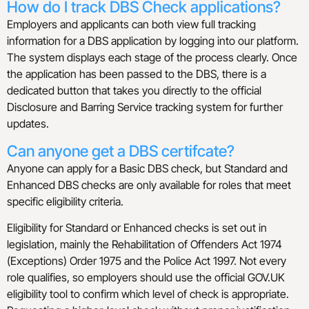
How do I track DBS Check applications?
Employers and applicants can both view full tracking
information for a DBS application by logging into our platform.
The system displays each stage of the process clearly. Once
the application has been passed to the DBS, there is a
dedicated button that takes you directly to the official
Disclosure and Barring Service tracking system for further
updates.
Can anyone get a DBS certifcate?
Anyone can apply for a Basic DBS check, but Standard and
Enhanced DBS checks are only available for roles that meet
specific eligibility criteria.
Eligibility for Standard or Enhanced checks is set out in
legislation, mainly the Rehabilitation of Offenders Act 1974
(Exceptions) Order 1975 and the Police Act 1997. Not every
role qualifies, so employers should use the official GOV.UK
eligibility tool to confirm which level of check is appropriate.