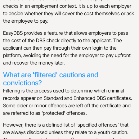
checks in an employment context. It is up to each employer
to decide whether they will cover the cost themselves or ask
the employee to pay.
EasyDBS provides a feature that allows employers to pass
the cost of the DBS check directly to the applicant. The
applicant can then pay through their own login to the
platform, avoiding the need for the employer to pay upfront
and recover the money later.
What are 'filtered' cautions and
convictions?
Filtering is the process used to determine which criminal
records appear on Standard and Enhanced DBS certificates.
Some older or minor offences are left off the certificate and
are referred to as ‘protected’ offences.
However, there is a defined list of ‘specified offences’ that
are always disclosed unless they relate to a youth caution.