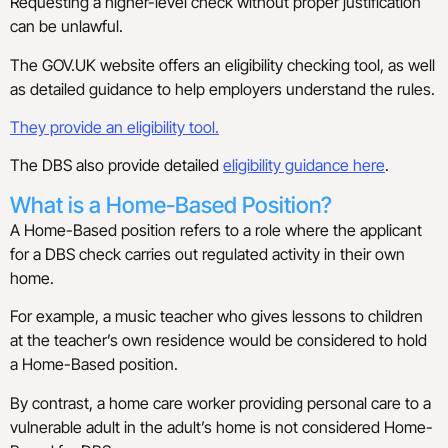
Requesting a higher-level check without proper justification
can be unlawful.
The GOV.UK website offers an eligibility checking tool, as well
as detailed guidance to help employers understand the rules.
They provide an eligibility tool.
The DBS also provide detailed
eligibility guidance here
.
What is a Home-Based Position?
A Home-Based position refers to a role where the applicant
for a DBS check carries out regulated activity in their own
home.
For example, a music teacher who gives lessons to children
at the teacher’s own residence would be considered to hold
a Home-Based position.
By contrast, a home care worker providing personal care to a
vulnerable adult in the adult’s home is not considered Home-