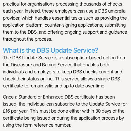
practical for organisations processing thousands of checks
each year. Instead, these employers can use a DBS umbrella
provider, which handles essential tasks such as providing the
application platform, counter-signing applications, submitting
them to the DBS, and offering ongoing support and guidance
throughout the process.
What is the DBS Update Service?
The DBS Update Service is a subscription-based option from
the Disclosure and Barring Service that enables both
individuals and employers to keep DBS checks current and
check their status online. This service allows a single DBS
certificate to remain valid and up to date over time.
Once a Standard or Enhanced DBS certificate has been
issued, the individual can subscribe to the Update Service for
£16 per year. This must be done either within 30 days of the
certificate being issued or during the application process by
using the form reference number.