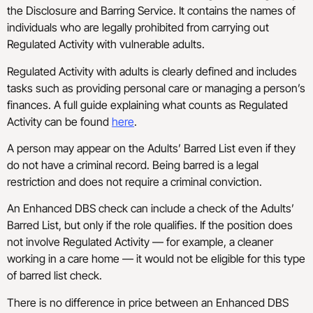
the Disclosure and Barring Service. It contains the names of
individuals who are legally prohibited from carrying out
Regulated Activity with vulnerable adults.
Regulated Activity with adults is clearly defined and includes
tasks such as providing personal care or managing a person’s
finances. A full guide explaining what counts as Regulated
Activity can be found
here
.
A person may appear on the Adults’ Barred List even if they
do not have a criminal record. Being barred is a legal
restriction and does not require a criminal conviction.
An Enhanced DBS check can include a check of the Adults’
Barred List, but only if the role qualifies. If the position does
not involve Regulated Activity — for example, a cleaner
working in a care home — it would not be eligible for this type
of barred list check.
There is no difference in price between an Enhanced DBS