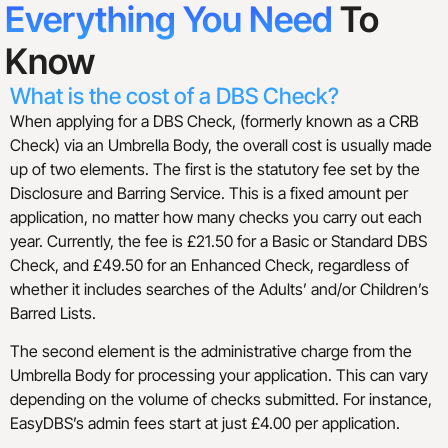
Everything You Need
To
Know
What is the cost of a DBS Check?
When applying for a DBS Check, (formerly known as a CRB
Check) via an Umbrella Body, the overall cost is usually made
up of two elements. The first is the statutory fee set by the
Disclosure and Barring Service. This is a fixed amount per
application, no matter how many checks you carry out each
year. Currently, the fee is £21.50 for a Basic or Standard DBS
Check, and £49.50 for an Enhanced Check, regardless of
whether it includes searches of the Adults’ and/or Children’s
Barred Lists.
The second element is the administrative charge from the
Umbrella Body for processing your application. This can vary
depending on the volume of checks submitted. For instance,
EasyDBS’s admin fees start at just £4.00 per application.