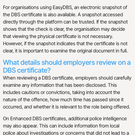
For organisations using EasyDBS, an electronic snapshot of
the DBS certificate is also available. A snapshot accessed
directly through the platform can be trusted. If the snapshot
shows that the check is clear, the organisation may decide
that viewing the physical certificate is not necessary.
However, if the snapshot indicates that the certificate is not
clear, it is important to examine the original document in full.
What details should employers review on a
DBS certificate?
When reviewing a DBS certificate, employers should carefully
examine any information that has been disclosed. This
includes cautions or convictions, taking into account the
nature of the offence, how much time has passed since it
occurred, and whether it is relevant to the role being offered.
On Enhanced DBS certificates, additional police intelligence
may also appear. This can include information from local
police about investigations or concerns that did not lead to a