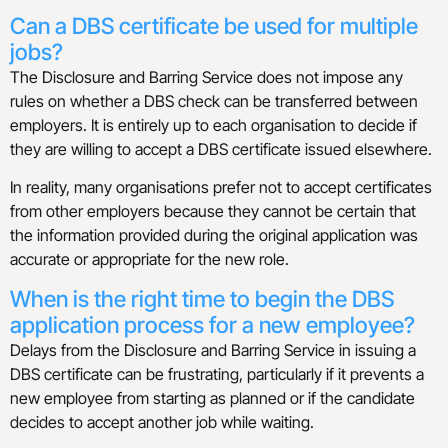
Can a DBS certificate be used for multiple
jobs?
The Disclosure and Barring Service does not impose any
rules on whether a DBS check can be transferred between
employers. It is entirely up to each organisation to decide if
they are willing to accept a DBS certificate issued elsewhere.
In reality, many organisations prefer not to accept certificates
from other employers because they cannot be certain that
the information provided during the original application was
accurate or appropriate for the new role.
When is the right time to begin the DBS
application process for a new employee?
Delays from the Disclosure and Barring Service in issuing a
DBS certificate can be frustrating, particularly if it prevents a
new employee from starting as planned or if the candidate
decides to accept another job while waiting.