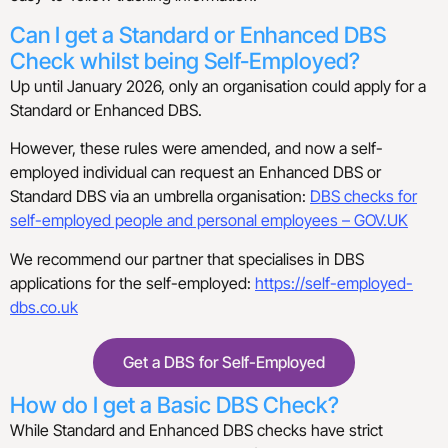
Can I get a Standard or Enhanced DBS
Check whilst being Self-Employed?
Up until January 2026, only an organisation could apply for a
Standard or Enhanced DBS.
However, these rules were amended, and now a self-
employed individual can request an Enhanced DBS or
Standard DBS via an umbrella organisation:
DBS checks for
self-employed people and personal employees – GOV.UK
We recommend our partner that specialises in DBS
applications for the self-employed:
https://self-employed-
dbs.co.uk
Get a DBS for Self-Employed
How do I get a Basic DBS Check?
While Standard and Enhanced DBS checks have strict