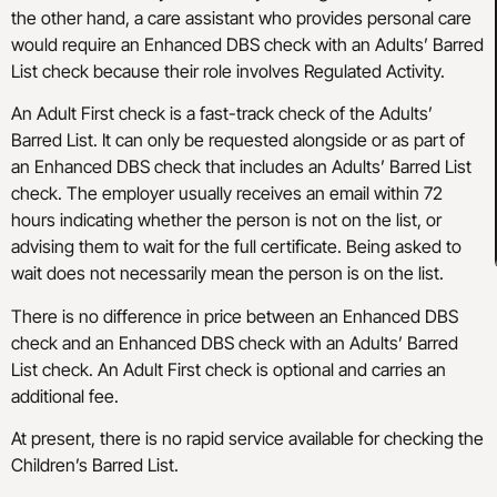
the other hand, a care assistant who provides personal care
would require an Enhanced DBS check with an Adults’ Barred
List check because their role involves Regulated Activity.
An Adult First check is a fast-track check of the Adults’
Barred List. It can only be requested alongside or as part of
an Enhanced DBS check that includes an Adults’ Barred List
check. The employer usually receives an email within 72
hours indicating whether the person is not on the list, or
advising them to wait for the full certificate. Being asked to
wait does not necessarily mean the person is on the list.
There is no difference in price between an Enhanced DBS
check and an Enhanced DBS check with an Adults’ Barred
List check. An Adult First check is optional and carries an
additional fee.
At present, there is no rapid service available for checking the
Children’s Barred List.