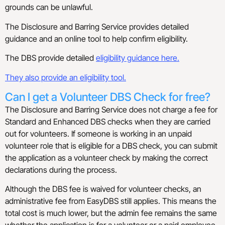
grounds can be unlawful.
The Disclosure and Barring Service provides detailed
guidance and an online tool to help confirm eligibility.
The DBS provide detailed
eligibility guidance here.
They also provide an eligibility tool.
Can I get a Volunteer DBS Check for free?
The Disclosure and Barring Service does not charge a fee for
Standard and Enhanced DBS checks when they are carried
out for volunteers. If someone is working in an unpaid
volunteer role that is eligible for a DBS check, you can submit
the application as a volunteer check by making the correct
declarations during the process.
Although the DBS fee is waived for volunteer checks, an
administrative fee from EasyDBS still applies. This means the
total cost is much lower, but the admin fee remains the same