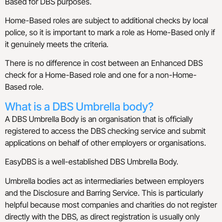
Based for DBS purposes.
Home-Based roles are subject to additional checks by local
police, so it is important to mark a role as Home-Based only if
it genuinely meets the criteria.
There is no difference in cost between an Enhanced DBS
check for a Home-Based role and one for a non-Home-
Based role.
What is a DBS Umbrella body?
A DBS Umbrella Body is an organisation that is officially
registered to access the DBS checking service and submit
applications on behalf of other employers or organisations.
EasyDBS is a well-established DBS Umbrella Body.
Umbrella bodies act as intermediaries between employers
and the Disclosure and Barring Service. This is particularly
helpful because most companies and charities do not register
directly with the DBS, as direct registration is usually only