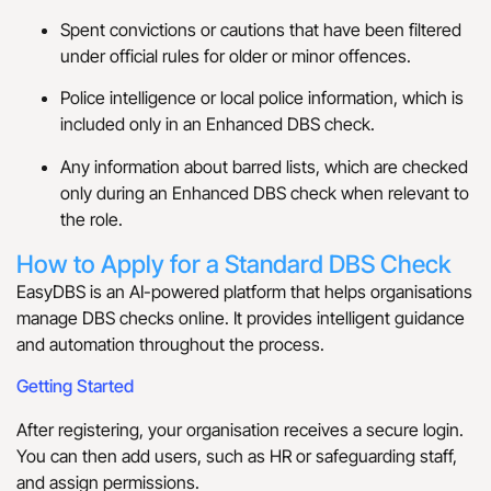
Spent convictions or cautions that have been filtered
under official rules for older or minor offences.
Police intelligence or local police information, which is
included only in an Enhanced DBS check.
Any information about barred lists, which are checked
only during an Enhanced DBS check when relevant to
the role.
How to Apply for a Standard DBS Check
EasyDBS is an AI-powered platform that helps organisations
manage DBS checks online. It provides intelligent guidance
and automation throughout the process.
Getting Started
After registering, your organisation receives a secure login.
You can then add users, such as HR or safeguarding staff,
and assign permissions.