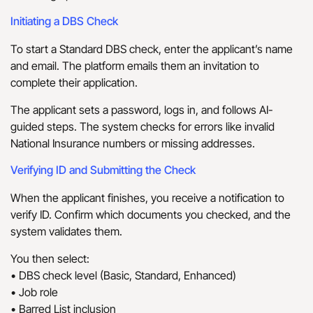
Initiating a DBS Check
To start a Standard DBS check, enter the applicant’s name
and email. The platform emails them an invitation to
complete their application.
The applicant sets a password, logs in, and follows AI-
guided steps. The system checks for errors like invalid
National Insurance numbers or missing addresses.
Verifying ID and Submitting the Check
When the applicant finishes, you receive a notification to
verify ID. Confirm which documents you checked, and the
system validates them.
You then select:
• DBS check level (Basic, Standard, Enhanced)
• Job role
• Barred List inclusion