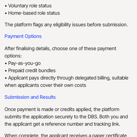
• Voluntary role status
• Home-based role status
The platform flags any eligibility issues before submission.
Payment Options
After finalising details, choose one of these payment
options:
• Pay-as-you-go
• Prepaid credit bundles
• Applicant pays directly through delegated billing, suitable
when applicants cover their own costs
Submission and Results
Once payment is made or credits applied, the platform
submits the application securely to the DBS. Both you and
the applicant get a reference number and tracking link.
When complete, the applicant receives a paper certificate