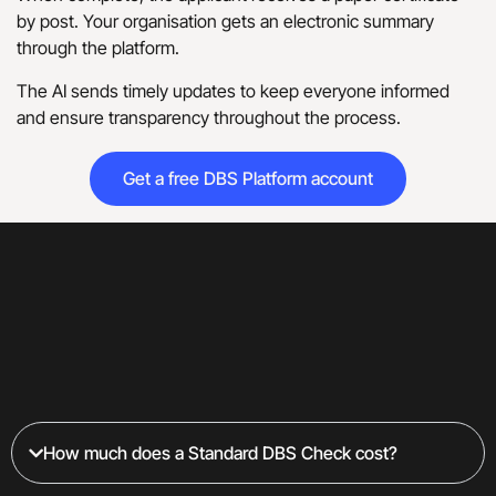
by post. Your organisation gets an electronic summary
through the platform.
The AI sends timely updates to keep everyone informed
and ensure transparency throughout the process.
Get a free DBS Platform account
How much does a Standard DBS Check cost?