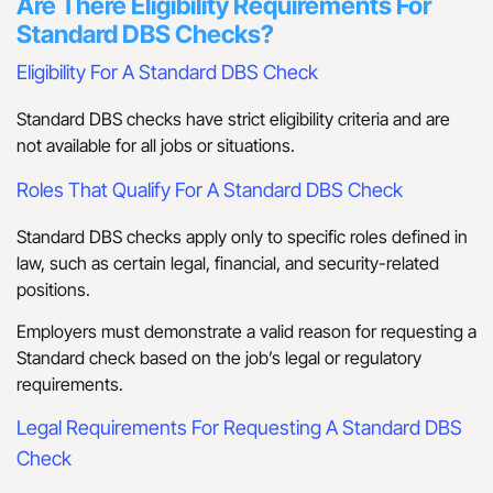
Are There Eligibility Requirements For
Standard DBS Checks?
Eligibility For A Standard DBS Check
Standard DBS checks have strict eligibility criteria and are
not available for all jobs or situations.
Roles That Qualify For A Standard DBS Check
Standard DBS checks apply only to specific roles defined in
law, such as certain legal, financial, and security-related
positions.
Employers must demonstrate a valid reason for requesting a
Standard check based on the job’s legal or regulatory
requirements.
Legal Requirements For Requesting A Standard DBS
Check