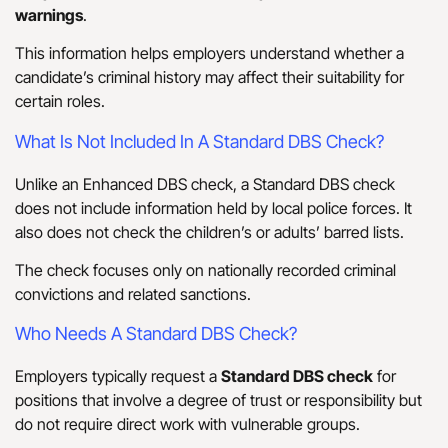
warnings
.
This information helps employers understand whether a
candidate’s criminal history may affect their suitability for
certain roles.
What Is Not Included In A Standard DBS Check?
Unlike an Enhanced DBS check, a Standard DBS check
does not include information held by local police forces. It
also does not check the children’s or adults’ barred lists.
The check focuses only on nationally recorded criminal
convictions and related sanctions.
Who Needs A Standard DBS Check?
Employers typically request a
Standard DBS check
for
positions that involve a degree of trust or responsibility but
do not require direct work with vulnerable groups.