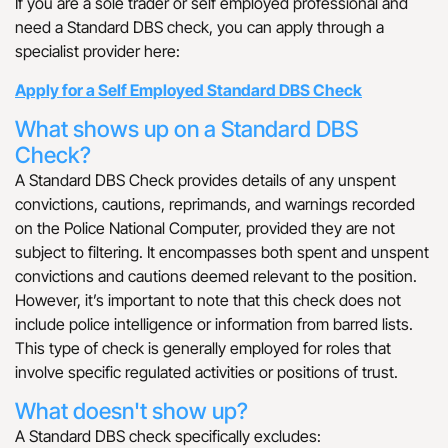
If you are a sole trader or self employed professional and
need a Standard DBS check, you can apply through a
specialist provider here:
Apply for a Self Employed Standard DBS Check
What shows up on a Standard DBS
Check?
A Standard DBS Check provides details of any unspent
convictions, cautions, reprimands, and warnings recorded
on the Police National Computer, provided they are not
subject to filtering. It encompasses both spent and unspent
convictions and cautions deemed relevant to the position.
However, it’s important to note that this check does not
include police intelligence or information from barred lists.
This type of check is generally employed for roles that
involve specific regulated activities or positions of trust.
What doesn't show up?
A Standard DBS check specifically excludes: