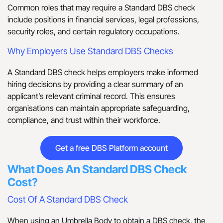
Common roles that may require a Standard DBS check
include positions in financial services, legal professions,
security roles, and certain regulatory occupations.
Why Employers Use Standard DBS Checks
A Standard DBS check helps employers make informed
hiring decisions by providing a clear summary of an
applicant’s relevant criminal record. This ensures
organisations can maintain appropriate safeguarding,
compliance, and trust within their workforce.
Get a free DBS Platform account
What Does An Standard DBS Check
Cost?
Cost Of A Standard DBS Check
When using an Umbrella Body to obtain a DBS check, the