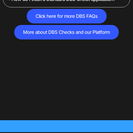
Click here for more DBS FAQs
More about DBS Checks and our Platform