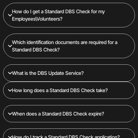
How do I get a Standard DBS Check for my
Employees\Volunteers?
Which identification documents are required for a
Standard DBS Check?
What is the DBS Update Service?
How long does a Standard DBS Check take?
When does a Standard DBS Check expire?
How do I track a Standard DBS Check application?