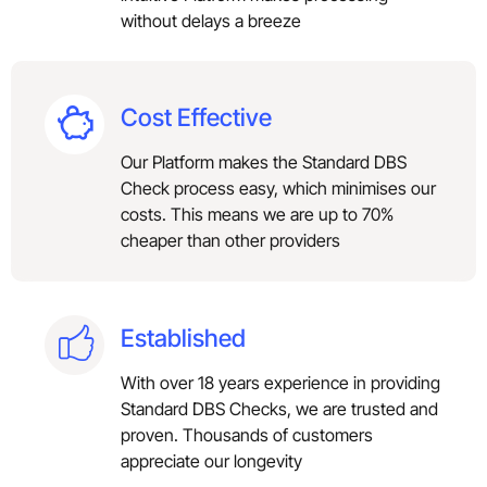
without delays a breeze
Cost Effective
Our Platform makes the Standard DBS
Check process easy, which minimises our
costs. This means we are up to 70%
cheaper than other providers
Established
With over 18 years experience in providing
Standard DBS Checks, we are trusted and
proven. Thousands of customers
appreciate our longevity