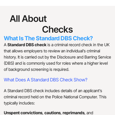
All About
Standard DBS
Checks
What Is The Standard DBS Check?
A
Standard DBS check
is a criminal record check in the UK
that allows employers to review an individual’s criminal
history. It is carried out by the Disclosure and Barring Service
(DBS) and is commonly used for roles where a higher level
of background screening is required.
What Does A Standard DBS Check Show?
A Standard DBS check includes details of an applicant’s
criminal record held on the Police National Computer. This
typically includes:
Unspent convictions
,
cautions
,
reprimands
, and