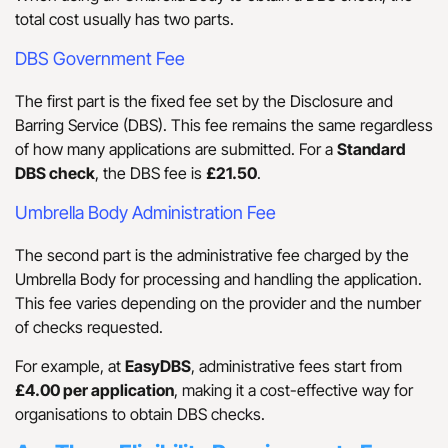
total cost usually has two parts.
DBS Government Fee
The first part is the fixed fee set by the Disclosure and
Barring Service (DBS). This fee remains the same regardless
of how many applications are submitted. For a
Standard
DBS check
, the DBS fee is
£21.50
.
Umbrella Body Administration Fee
The second part is the administrative fee charged by the
Umbrella Body for processing and handling the application.
This fee varies depending on the provider and the number
of checks requested.
For example, at
EasyDBS
, administrative fees start from
£4.00 per application
, making it a cost-effective way for
organisations to obtain DBS checks.