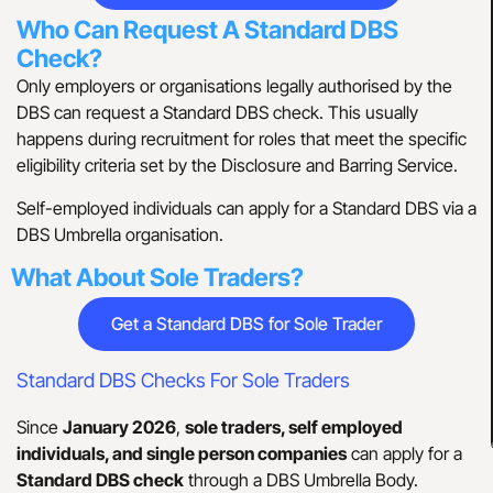
Who Can Request A Standard DBS
Check?
Only employers or organisations legally authorised by the
DBS can request a Standard DBS check. This usually
happens during recruitment for roles that meet the specific
eligibility criteria set by the Disclosure and Barring Service.
Self-employed individuals can apply for a Standard DBS via a
DBS Umbrella organisation.
What About Sole Traders?
Get a Standard DBS for Sole Trader
Standard DBS Checks For Sole Traders
Since
January 2026
,
sole traders, self employed
individuals, and single person companies
can apply for a
Standard DBS check
through a DBS Umbrella Body.