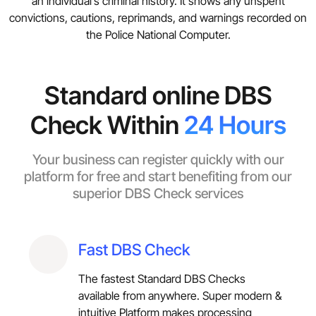
an individual’s criminal history. It shows any unspent
convictions, cautions, reprimands, and warnings recorded on
the Police National Computer.
Standard online DBS
Check Within
24 Hours
Your business can register quickly with our
platform for free and start benefiting from our
superior DBS Check services
Fast DBS Check
The fastest Standard DBS Checks
available from anywhere. Super modern &
intuitive Platform makes processing