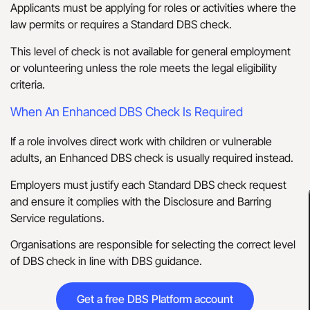
Applicants must be applying for roles or activities where the
law permits or requires a Standard DBS check.
This level of check is not available for general employment
or volunteering unless the role meets the legal eligibility
criteria.
When An Enhanced DBS Check Is Required
If a role involves direct work with children or vulnerable
adults, an Enhanced DBS check is usually required instead.
Employers must justify each Standard DBS check request
and ensure it complies with the Disclosure and Barring
Service regulations.
Organisations are responsible for selecting the correct level
of DBS check in line with DBS guidance.
Get a free DBS Platform account