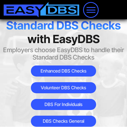
Standard DBS Checks
with EasyDBS
Employers choose EasyDBS to handle their
Standard DBS Checks
Enhanced DBS Checks
Volunteer DBS Checks
DBS For Individuals
DBS Checks General