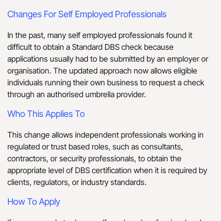
Changes For Self Employed Professionals
In the past, many self employed professionals found it
difficult to obtain a Standard DBS check because
applications usually had to be submitted by an employer or
organisation. The updated approach now allows eligible
individuals running their own business to request a check
through an authorised umbrella provider.
Who This Applies To
This change allows independent professionals working in
regulated or trust based roles, such as consultants,
contractors, or security professionals, to obtain the
appropriate level of DBS certification when it is required by
clients, regulators, or industry standards.
How To Apply