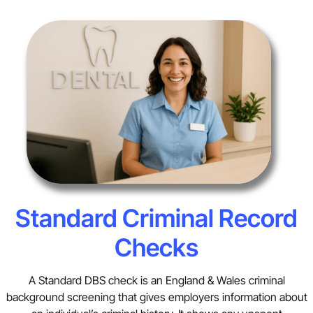
Standard Criminal Record
Checks
A Standard DBS check is an England & Wales criminal
background screening that gives employers information about