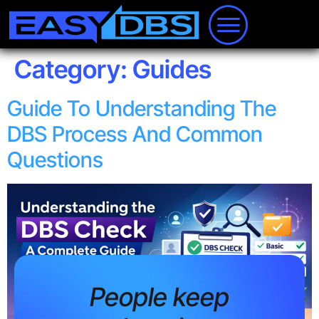
Category:
Guides
Guide To Understanding The
DBS Process And Common
Questions
People keep